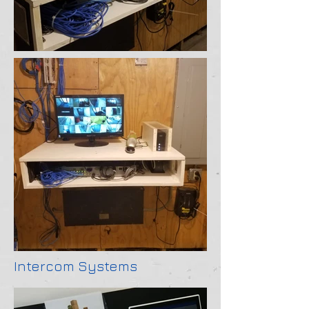
Intercom Systems