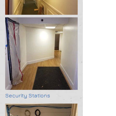
Security Stations