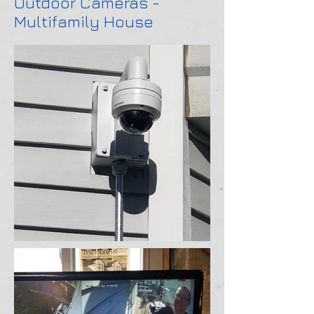
Outdoor Cameras -
Multifamily House