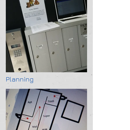
Planning