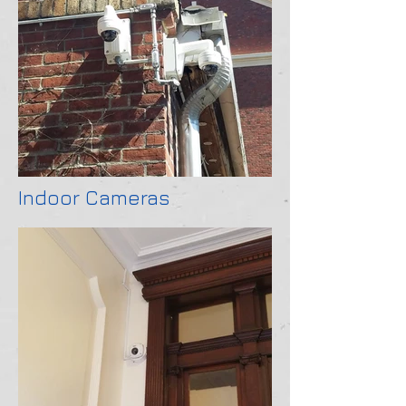
Indoor Cameras