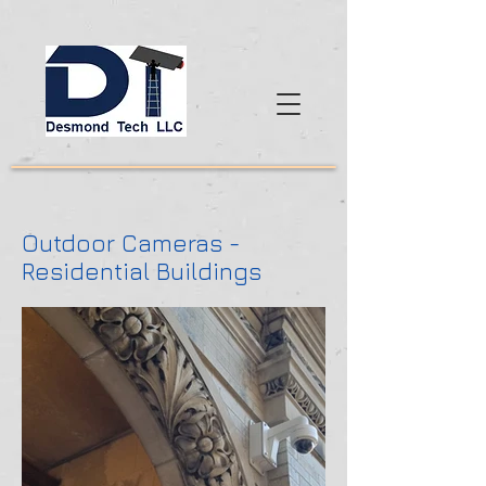
Outdoor Cameras -
Residential Buildings