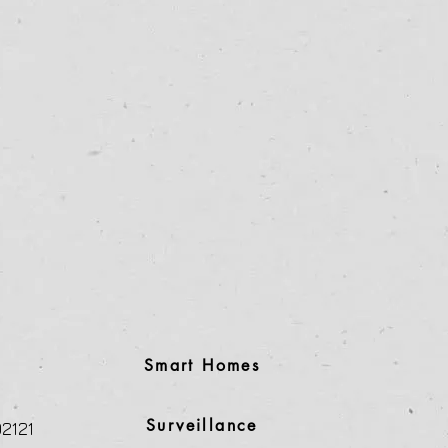
Smart Homes
Surveillance
2121