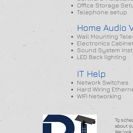
Office Storage Set
Telephone setup
Home Audio V
Wall Mounting Tele
Electronics Cabine
Sound System Inst
LED Back lighting
IT Help
Network Switches
Hard Wiring Ethern
WiFi Networking
To sched
about ou
We look 