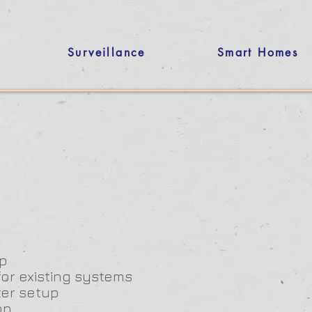
Surveillance
Smart Homes
p
for existing systems
ter setup
on