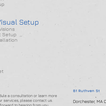
up
isual Setup
visions
t Setup
allation
et
81 Ruthven St
ule a consultation or learn more
r services, please contact us.
Dorchester, MA 0
forward to hearing from you.