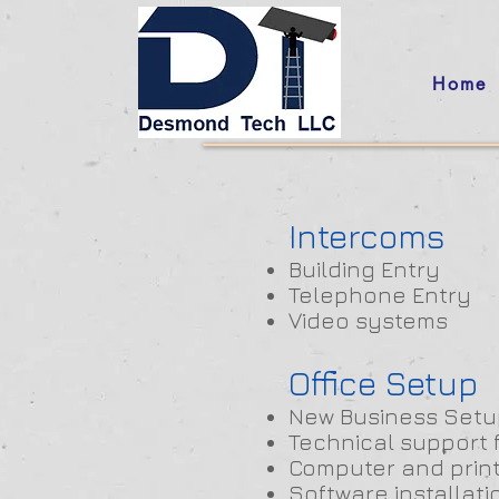
Home
Intercoms
Building Entry
Telephone Entry
Video systems
Office Setup
New Business Setu
Technical support 
Computer and prin
Software installati