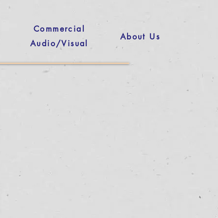
Commercial
About Us
Audio/Visual